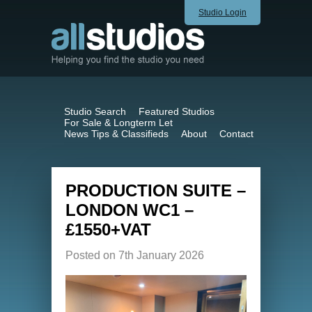
Studio Login
Studio Search
Featured Studios
For Sale & Longterm Let
News Tips & Classifieds
About
Contact
PRODUCTION SUITE –
LONDON WC1 –
£1550+VAT
Posted on 7th January 2026