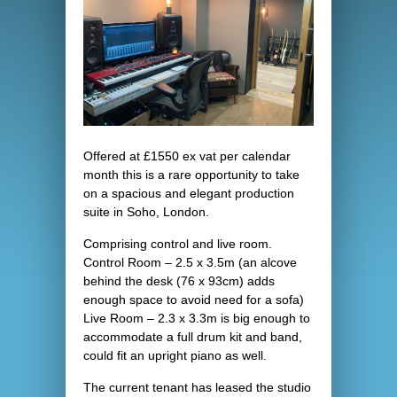
Offered at £1550 ex vat per calendar
month this is a rare opportunity to take
on a spacious and elegant production
suite in Soho, London.
Comprising control and live room.
Control Room – 2.5 x 3.5m (an alcove
behind the desk (76 x 93cm) adds
enough space to avoid need for a sofa)
Live Room – 2.3 x 3.3m is big enough to
accommodate a full drum kit and band,
could fit an upright piano as well.
The current tenant has leased the studio