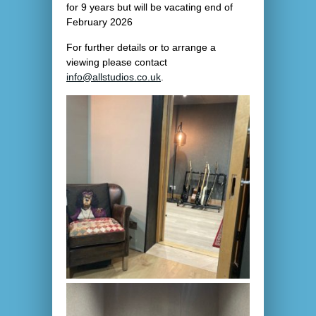
for 9 years but will be vacating end of
February 2026
For further details or to arrange a
viewing please contact
info@allstudios.co.uk
.