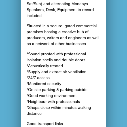
Sat/Sun) and alternating Mondays.
Speakers, Desk, Equipment to record
included
Situated in a secure, gated commercial
premises hosting a creative hub of
producers, writers and engineers as well
as a network of other businesses.
*Sound proofed with professional
isolation shells and double doors
*Acoustically treated
*Supply and extract air ventilation
*24/7 access
*Monitored security
*On site parking & parking outside
*Good working environment
*Neighbour with professionals
*Shops close within minutes walking
distance
Good transport links: