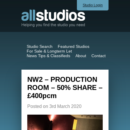
Studio Login
Studio Search
Featured Studios
For Sale & Longterm Let
News Tips & Classifieds
About
Contact
NW2 – PRODUCTION
ROOM – 50% SHARE –
£400pcm
Posted on 3rd March 2020