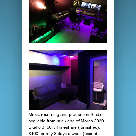
Music recording and production Studio
available from mid / end of March 2020.
Studio 3: 50% Timeshare (furnished):
£400 for any 3 days a week (except