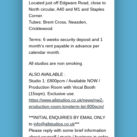
Located just off Edgware Road, close to
North circular, A40 and M1 and Staples
Corner.
Tubes: Brent Cross, Neasden,
Cricklewood.
Terms: 6 weeks security deposit and 1
month’s rent payable in advance per
calendar month.
All studios are non smoking.
ALSO AVAILABLE :
Studio 1: £800pcm / Available NOW /
Production Room with Vocal Booth
(15sqm). Exclusive use.
https://www.allstudios.co.uk/news/nw2-
production-room-longterm-let-800pcm/
***INITIAL ENQUIRIES BY EMAIL ONLY
to
info@allstudios.co.uk
***
Please reply with some brief information
about yourself / music / business in order