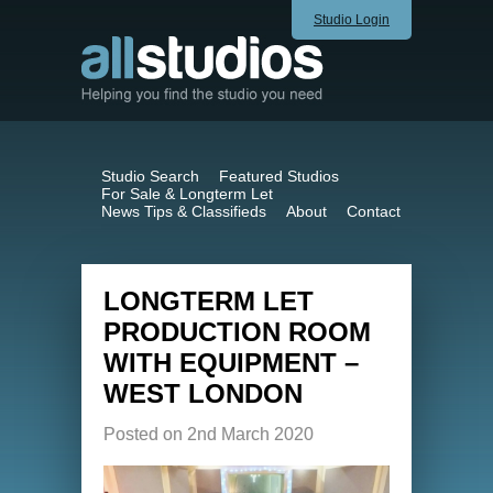
Studio Login
Studio Search
Featured Studios
For Sale & Longterm Let
News Tips & Classifieds
About
Contact
LONGTERM LET
PRODUCTION ROOM
WITH EQUIPMENT –
WEST LONDON
Posted on 2nd March 2020