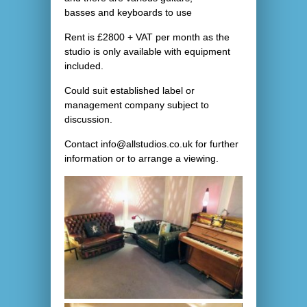
basses and keyboards to use
Rent is £2800 + VAT per month as the
studio is only available with equipment
included.
Could suit established label or
management company subject to
discussion.
Contact info@allstudios.co.uk for further
information or to arrange a viewing.