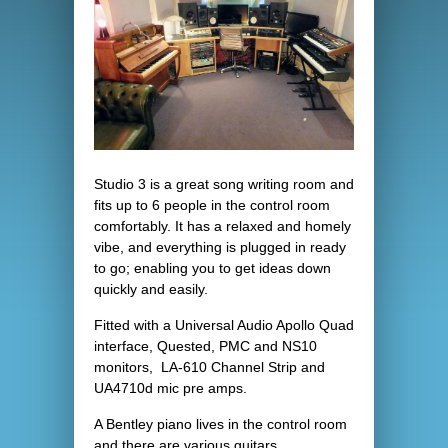
Studio 3 is a great song writing room and
fits up to 6 people in the control room
comfortably. It has a relaxed and homely
vibe, and everything is plugged in ready
to go; enabling you to get ideas down
quickly and easily.
Fitted with a Universal Audio Apollo Quad
interface, Quested, PMC and NS10
monitors, LA-610 Channel Strip and
UA4710d mic pre amps.
A Bentley piano lives in the control room
and there are various guitars,