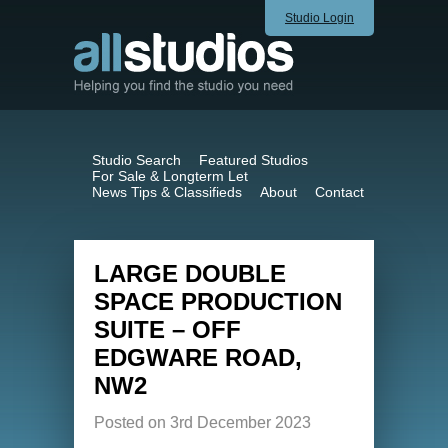
Studio Login
Studio Search
Featured Studios
For Sale & Longterm Let
News Tips & Classifieds
About
Contact
LARGE DOUBLE
SPACE PRODUCTION
SUITE – OFF
EDGWARE ROAD,
NW2
Posted on 3rd December 2023