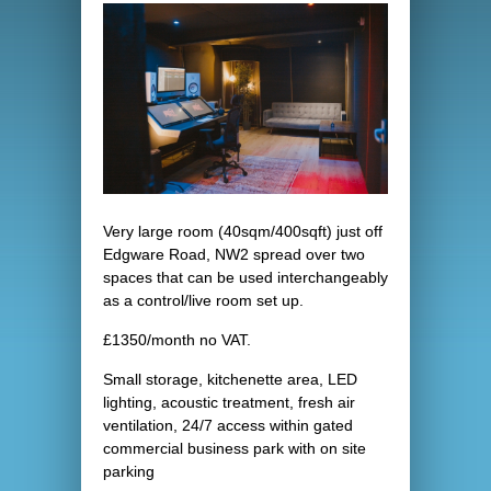
Very large room (40sqm/400sqft) just off
Edgware Road, NW2 spread over two
spaces that can be used interchangeably
as a control/live room set up.
£1350/month no VAT.
Small storage, kitchenette area, LED
lighting, acoustic treatment, fresh air
ventilation, 24/7 access within gated
commercial business park with on site
parking