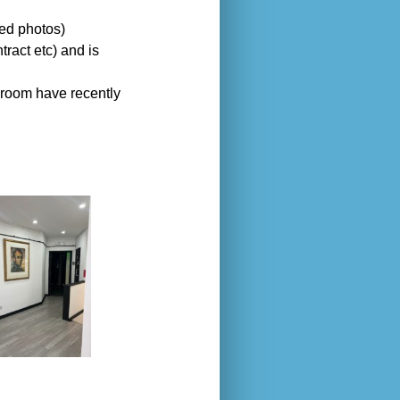
ed photos)
tract etc) and is
throom have recently