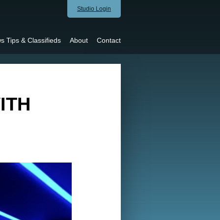
Studio Login
s Tips & Classifieds
About
Contact
ITH