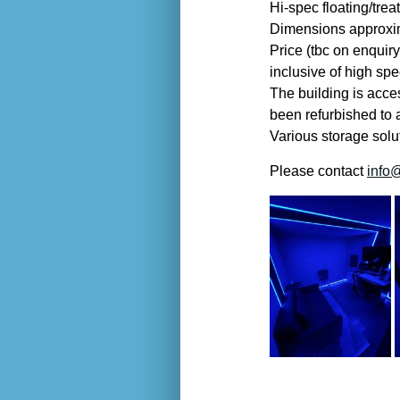
Hi-spec floating/tre
Dimensions approxim
Price (tbc on enquiry
inclusive of high spe
The building is acce
been refurbished to 
Various storage solut
Please contact
info@