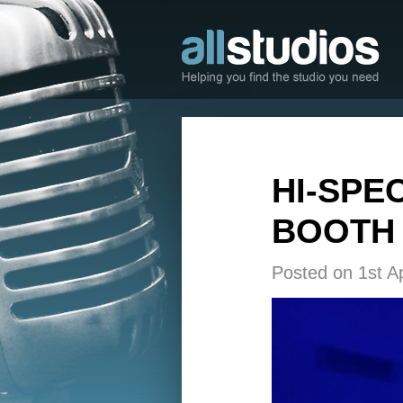
HI-SPE
BOOTH 
Posted on 1st Ap