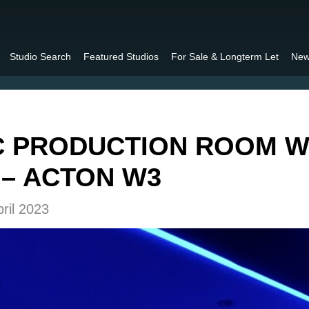
Studio Search
Featured Studios
For Sale & Longterm Let
New
C PRODUCTION ROOM W
– ACTON W3
ril 2023