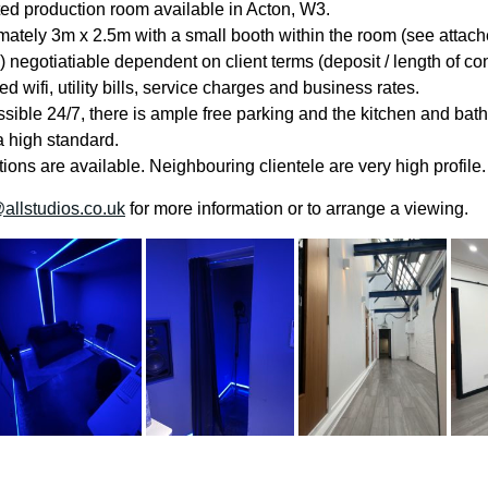
ated production room available in Acton, W3.
ately 3m x 2.5m with a small booth within the room (see attach
) negotiatiable dependent on client terms (deposit / length of con
ed wifi, utility bills, service charges and business rates.
ssible 24/7, there is ample free parking and the kitchen and ba
a high standard.
ions are available. Neighbouring clientele are very high profile.
allstudios.co.uk
for more information or to arrange a viewing.