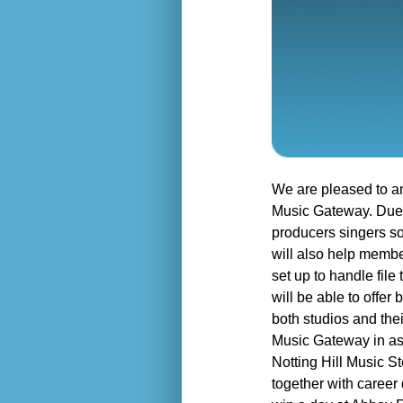
We are pleased to a
Music Gateway. Due t
producers singers so
will also help membe
set up to handle fil
will be able to offer
both studios and the
Music Gateway in ass
Notting Hill Music St
together with career