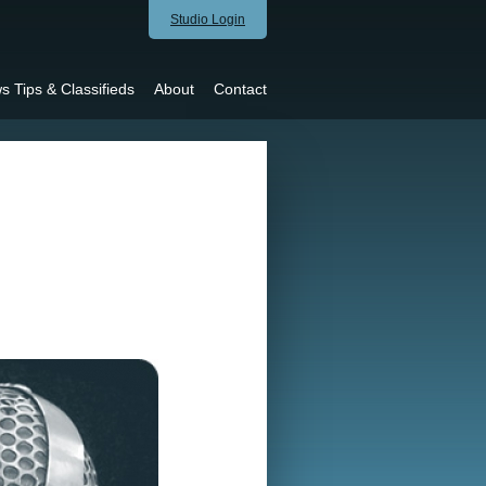
Studio Login
s Tips & Classifieds
About
Contact