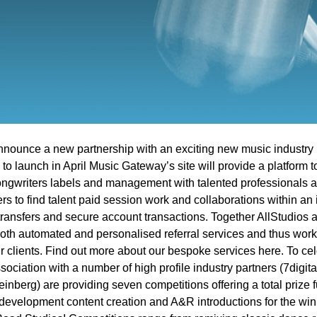
nnounce a new partnership with an exciting new music industry 
o launch in April Music Gateway’s site will provide a platform 
ngwriters labels and management with talented professionals ar
rs to find talent paid session work and collaborations within an
e transfers and secure account transactions. Together AllStudio
 both automated and personalised referral services and thus work 
ir clients. Find out more about our bespoke services here. To ce
ociation with a number of high profile industry partners (7digi
einberg) are providing seven competitions offering a total prize
 development content creation and A&R introductions for the wi