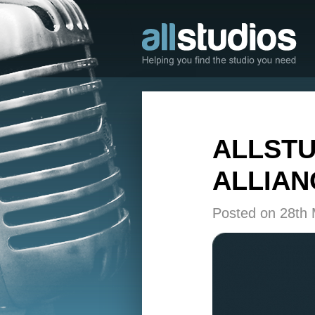
ALLSTU
ALLIAN
Posted on 28th