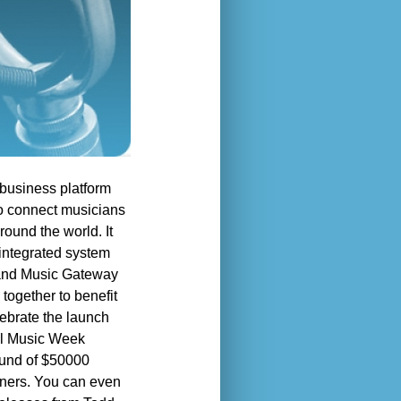
business platform
to connect musicians
ound the world. It
 integrated system
s and Music Gateway
together to benefit
lebrate the launch
tal Music Week
 fund of $50000
nners. You can even