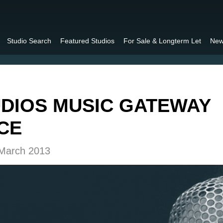
Studio Search
Featured Studios
For Sale & Longterm Let
New
DIOS MUSIC GATEWAY
CE
 March 2013