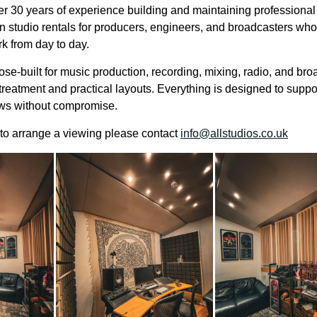
r 30 years of experience building and maintaining professiona
n studio rentals for producers, engineers, and broadcasters who 
rk from day to day.
se-built for music production, recording, mixing, radio, and bro
treatment and practical layouts. Everything is designed to suppo
ows without compromise.
r to arrange a viewing please contact
info@allstudios.co.uk