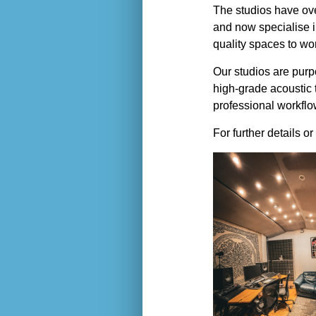
The studios have ove
and now specialise i
quality spaces to wo
Our studios are purpo
high-grade acoustic 
professional workfl
For further details o