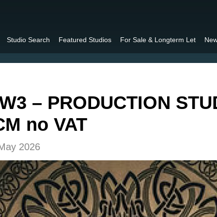
Studio Search
Featured Studios
For Sale & Longterm Let
New
W3 – PRODUCTION STUD
CM no VAT
 May 2026