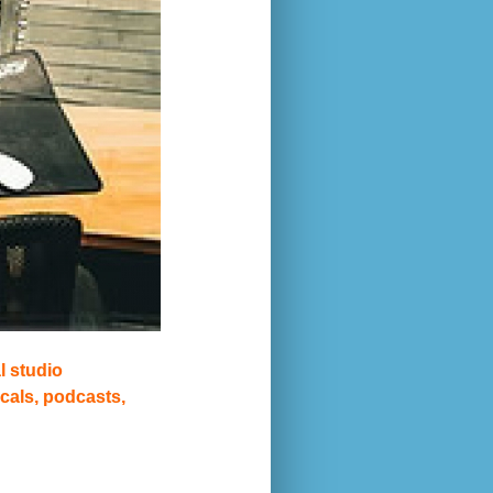
l studio
cals, podcasts,