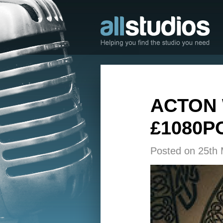
ACTON 
£1080P
Posted on 25th