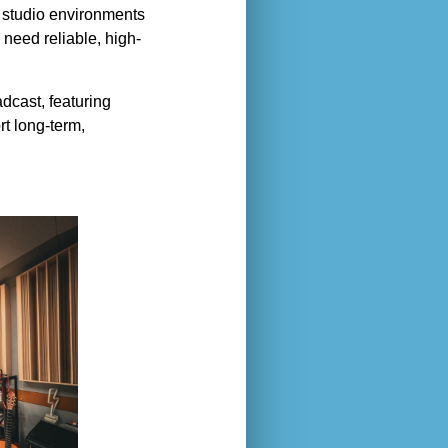
l studio environments
need reliable, high-
adcast, featuring
rt long-term,