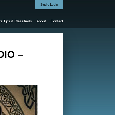
Studio Login
s Tips & Classifieds
About
Contact
IO –