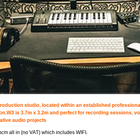
roduction studio, located within an established professiona
on,W3 is 3.7m x 3.2m and perfect for recording sessions, vo
ative audio projects
pcm all in (no VAT) which includes WIFI.