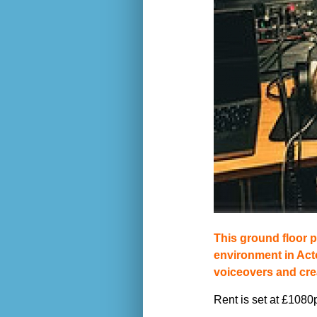
This ground floor p
environment in Act
voiceovers and cre
Rent is set at £1080