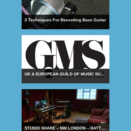
3 Techniques For Recording Bass Guitar
UK & EUROPEAN GUILD OF MUSIC SUPERVISORS LAUNCH
STUDIO SHARE – NW LONDON – BATTERY STUDIOS COMPLEX