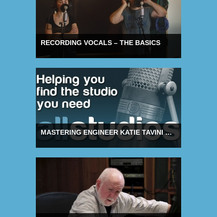
RECORDING VOCALS – THE BASICS
MASTERING ENGINEER KATIE TAVINI ON BENEFITS OF MUTUAL SUPPORT