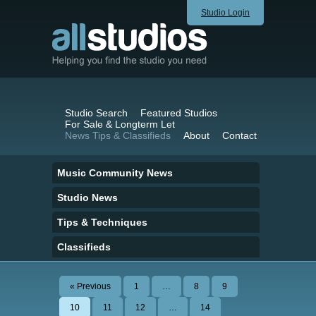
Studio Login
Studio Search
Featured Studios
For Sale & Longterm Let
News Tips & Classifieds
About
Contact
Music Community News
Studio News
Tips & Techniques
Classifieds
« Previous
1
…
8
9
10
11
12
…
14