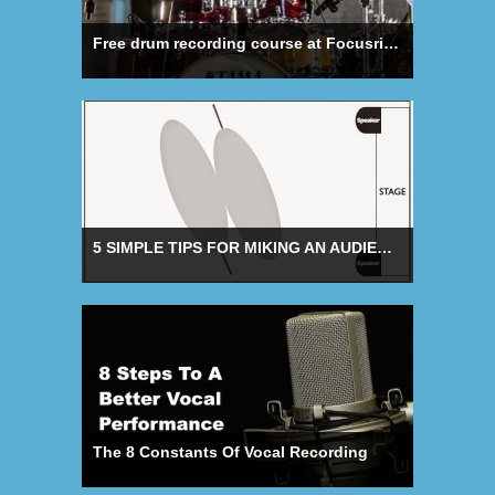
Free drum recording course at Focusrite Academy
5 SIMPLE TIPS FOR MIKING AN AUDIENCE
The 8 Constants Of Vocal Recording