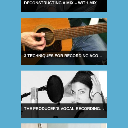
DECONSTRUCTING A MIX – WITH MIX ENGINEER ANDY WALLACE
3 TECHNIQUES FOR RECORDING ACOUSTIC GUITAR
THE PRODUCER’S VOCAL RECORDING CHECKLIST