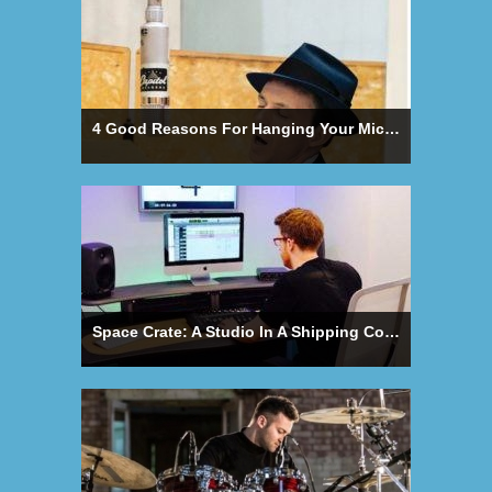
4 Good Reasons For Hanging Your Microphone Upside Down
Space Crate: A Studio In A Shipping Container