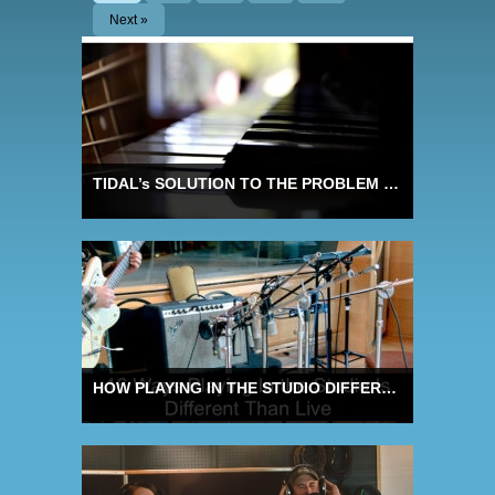
Next »
TIDAL’s SOLUTION TO THE PROBLEM OF LOUDNESS NORMALISATION
HOW PLAYING IN THE STUDIO DIFFERS FROM PLAYING LIVE