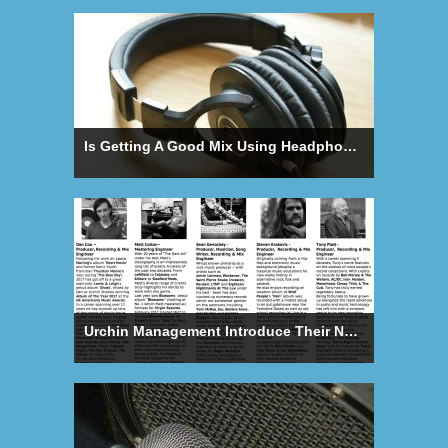
Is Getting A Good Mix Using Headphones Possible?
Urchin Management Introduce Their New Producer/Engineer Roster